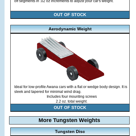
off segments in .02 oz increments to adjust your car's weight.
OUT OF STOCK
Aerodynamic Weight
Ideal for low-profile Awana cars with a flat or wedge body design. It is
sleek and tapered for minimal wind drag.
Includes four mounting screws
2.2 oz. total weight.
OUT OF STOCK
More Tungsten Weights
Tungsten Disc