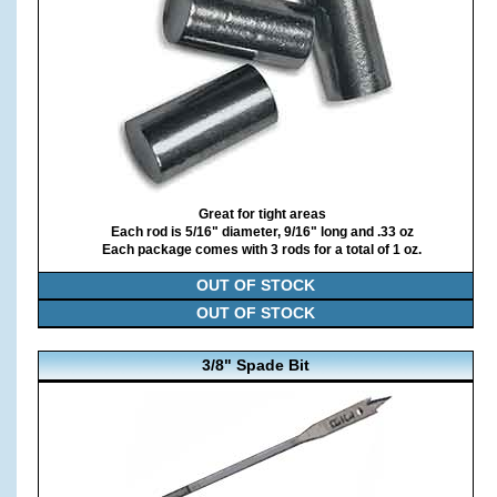
Great for tight areas
Each rod is 5/16" diameter, 9/16" long and .33 oz
Each package comes with 3 rods for a total of 1 oz.
OUT OF STOCK
OUT OF STOCK
3/8" Spade Bit