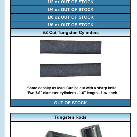
1/2 oz OUT OF STOCK
1/4 oz OUT OF STOCK
1/8 oz OUT OF STOCK
1/6 oz OUT OF STOCK
EZ Cut Tungsten Cylinders
Same density as lead. Can be cut with a sharp knife.
Two 3/8" diameter cylinders - 1.6" length - 1 oz each
OUT OF STOCK
Tungsten Rods