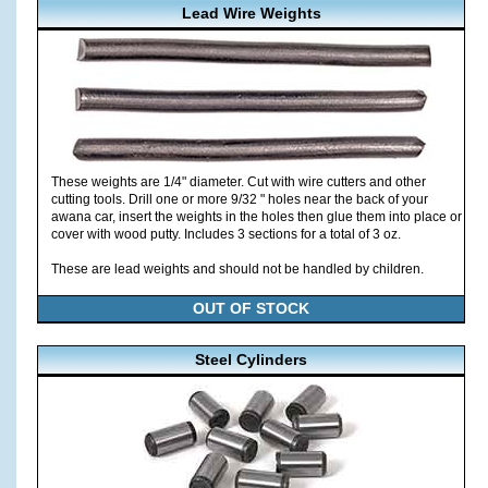
Lead Wire Weights
These weights are 1/4" diameter. Cut with wire cutters and other
cutting tools. Drill one or more 9/32 " holes near the back of your
awana car, insert the weights in the holes then glue them into place or
cover with wood putty. Includes 3 sections for a total of 3 oz.
These are lead weights and should not be handled by children.
OUT OF STOCK
Steel Cylinders