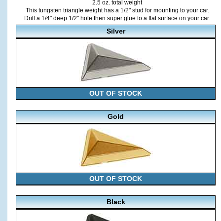
2.5 oz. total weight
This tungsten triangle weight has a 1/2" stud for mounting to your car.
Drill a 1/4" deep 1/2" hole then super glue to a flat surface on your car.
Silver
OUT OF STOCK
Gold
OUT OF STOCK
Black