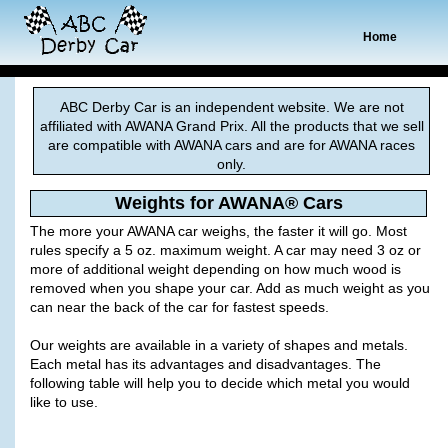
Home
ABC Derby Car is an independent website. We are not
affiliated with AWANA Grand Prix. All the products that we sell
are compatible with AWANA cars and are for AWANA races
only.
Weights for AWANA® Cars
The more your AWANA car weighs, the faster it will go. Most
rules specify a 5 oz. maximum weight. A car may need 3 oz or
more of additional weight depending on how much wood is
removed when you shape your car. Add as much weight as you
can near the back of the car for fastest speeds.
Our weights are available in a variety of shapes and metals.
Each metal has its advantages and disadvantages. The
following table will help you to decide which metal you would
like to use.