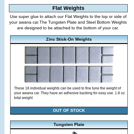
Flat Weights
Use super glue to attach our Flat Weights to the top or side of
your awana car.The Tungsten Plate and Steel Bottom Weights
are designed to be attached to the bottom of your car.
Zinc Stick-On Weights
These 18 individual weights can be used to fine tune the weight of
your awana car. They have an adhesive backing for easy use. 1.8 oz.
total weight
OUT OF STOCK
Tungsten Plate