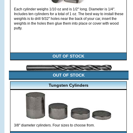
Each cylinder weighs 1/10 oz and is 1/2" long. Diameter is 1/4".
Includes ten cylinders for a total of 1 oz. The best way to install these
weights is to drill 9/32" holes near the back of your car, insert the
weights in the holes then glue them into place or cover with wood
putty.
OUT OF STOCK
OUT OF STOCK
Tungsten Cylinders
3/8" diameter cylinders. Four sizes to choose from.