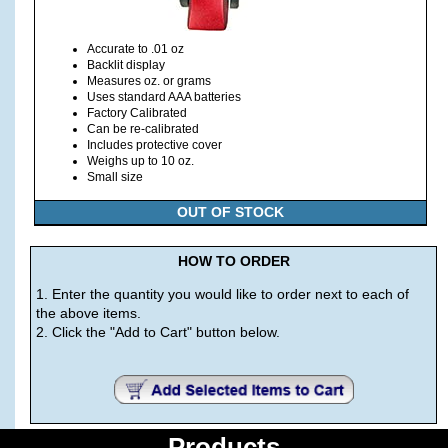
Accurate to .01 oz
Backlit display
Measures oz. or grams
Uses standard AAA batteries
Factory Calibrated
Can be re-calibrated
Includes protective cover
Weighs up to 10 oz.
Small size
OUT OF STOCK
HOW TO ORDER
1. Enter the quantity you would like to order next to each of
the above items.
2. Click the "Add to Cart" button below.
Products