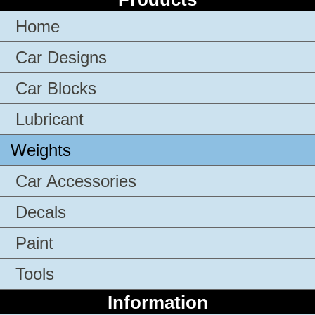
Home
Car Designs
Car Blocks
Lubricant
Weights
Car Accessories
Decals
Paint
Tools
Information