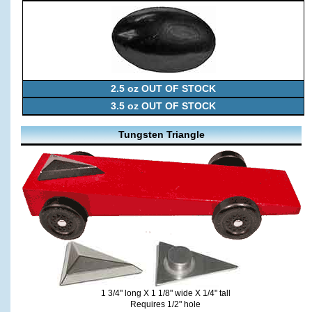
2.5 oz OUT OF STOCK
3.5 oz OUT OF STOCK
Tungsten Triangle
1 3/4" long X 1 1/8" wide X 1/4" tall
Requires 1/2" hole