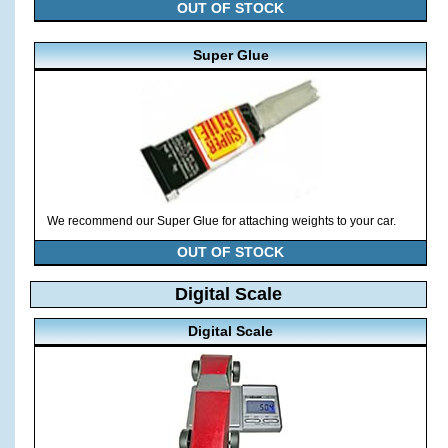
OUT OF STOCK
Super Glue
We recommend our Super Glue for attaching weights to your car.
OUT OF STOCK
Digital Scale
Digital Scale