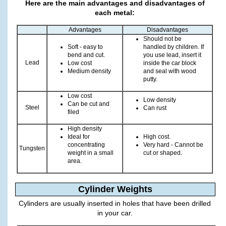
Here are the main advantages and disadvantages of
each metal:
Advantages
Disadvantages
Should not be
Soft - easy to
handled by children. If
bend and cut.
you use lead, insert it
Lead
Low cost
inside the car block
Medium density
and seal with wood
putty.
Low cost
Low density
Can be cut and
Steel
Can rust
filed
High density
Ideal for
High cost.
concentrating
Very hard - Cannot be
Tungsten
weight in a small
cut or shaped.
area.
Cylinder Weights
Cylinders are usually inserted in holes that have been drilled
in your car.