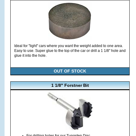
Ideal for "light" cars where you want the weight added to one area.
Easy to use. Super glue to the top of the car or drill a 1 1/8" hole and
glue it into the hole.
OUT OF STOCK
1 1/8" Forstner Bit
For drilling holes for our Tungsten Disc.