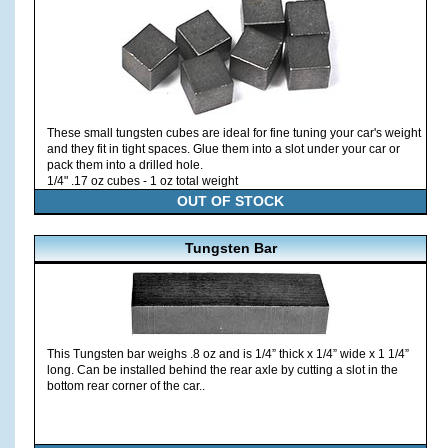
These small tungsten cubes are ideal for fine tuning your car's weight
and they fit in tight spaces. Glue them into a slot under your car or
pack them into a drilled hole.
1/4" .17 oz cubes - 1 oz total weight
OUT OF STOCK
Tungsten Bar
This Tungsten bar weighs .8 oz and is 1/4” thick x 1/4” wide x 1 1/4”
long. Can be installed behind the rear axle by cutting a slot in the
bottom rear corner of the car..