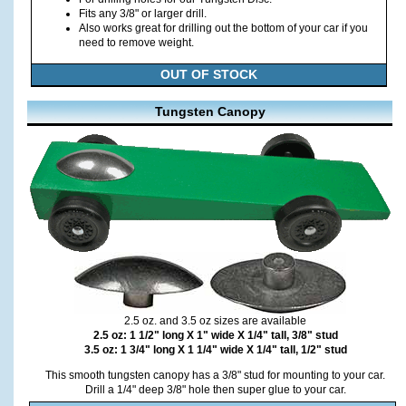
Fits any 3/8" or larger drill.
Also works great for drilling out the bottom of your car if you
need to remove weight.
OUT OF STOCK
Tungsten Canopy
2.5 oz. and 3.5 oz sizes are available
2.5 oz: 1 1/2" long X 1" wide X 1/4" tall, 3/8" stud
3.5 oz: 1 3/4" long X 1 1/4" wide X 1/4" tall, 1/2" stud
This smooth tungsten canopy has a 3/8" stud for mounting to your car.
Drill a 1/4" deep 3/8" hole then super glue to your car.