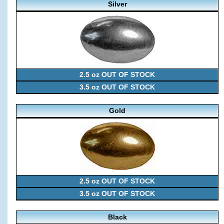
Silver
2.5 oz OUT OF STOCK
3.5 oz OUT OF STOCK
Gold
2.5 oz OUT OF STOCK
3.5 oz OUT OF STOCK
Black