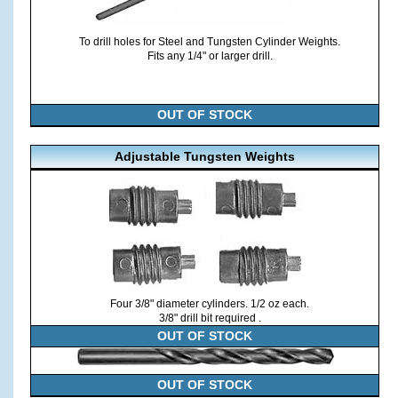
To drill holes for Steel and Tungsten Cylinder Weights.
Fits any 1/4" or larger drill.
OUT OF STOCK
Adjustable Tungsten Weights
Four 3/8" diameter cylinders. 1/2 oz each.
3/8" drill bit required .
OUT OF STOCK
OUT OF STOCK