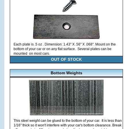
Each plate is .5 oz . Dimension: 1.43" X .56" X .068". Mount on the
bottom of your car or on any flat surface. Several plates can be
mounted on most cars.
OUT OF STOCK
Bottom Weights
This steel weight can be glued to the bottom of your car. It is less than
1/16" thick so it won't interfere with your car's bottom clearance. Break