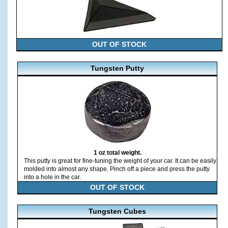
OUT OF STOCK
Tungsten Putty
1 oz total weight.
This putty is great for fine-tuning the weight of your car. It can be easily
molded into almost any shape. Pinch off a piece and press the putty
into a hole in the car.
OUT OF STOCK
Tungsten Cubes